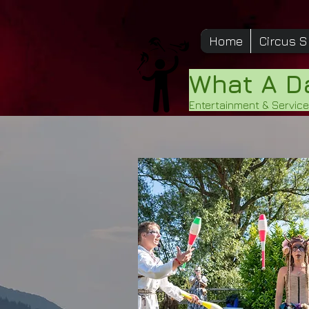
Home
Circus 
What A 
Entertainment & Servic