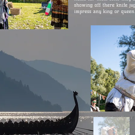
showing off there knife jug
impress any king or queen