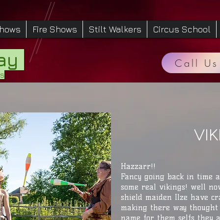
Shows
Fire Shows
Stilt Walkers
Circus School
Day
Call Us
es
VI
Hazzarr!!
Fancy going back in time 
some real vikings! well no
shield maiden Ilze have cr
making there way thought 
name for them selfs they 