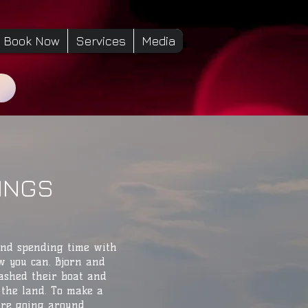
Book Now
Services
Media
KINGS
and spending time with
w you can. Bjorn and
ashed their boat and
the land. To make a
are going around