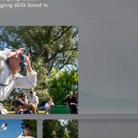
gling skills bound to
.